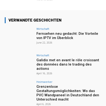
VERWANDTE GESCHICHTEN
Wirtschaft
Fernsehen neu gedacht: Die Vorteile
von IPTV im Überblick
June 22, 2026
Wirtschaft
Galidix met en avant le rôle croissant
des données dans le trading des
actions
April 16, 2026
Heimwerker
Grenzenlose
Gestaltungsmöglichkeiten: Wo das
PVC Wandpaneel in Deutschland den
Unterschied macht
April 6, 2026