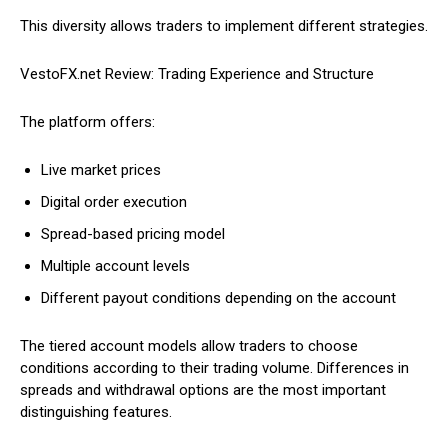
This diversity allows traders to implement different strategies.
VestoFX.net Review: Trading Experience and Structure
The platform offers:
Live market prices
Digital order execution
Spread-based pricing model
Multiple account levels
Different payout conditions depending on the account
The tiered account models allow traders to choose
conditions according to their trading volume. Differences in
spreads and withdrawal options are the most important
distinguishing features.