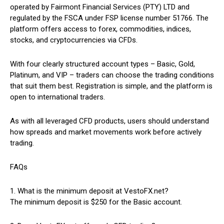
operated by Fairmont Financial Services (PTY) LTD and
regulated by the FSCA under FSP license number 51766. The
platform offers access to forex, commodities, indices,
stocks, and cryptocurrencies via CFDs.
With four clearly structured account types – Basic, Gold,
Platinum, and VIP – traders can choose the trading conditions
that suit them best. Registration is simple, and the platform is
open to international traders.
As with all leveraged CFD products, users should understand
how spreads and market movements work before actively
trading.
FAQs
1. What is the minimum deposit at VestoFX.net?
The minimum deposit is $250 for the Basic account.