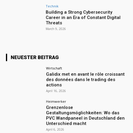
Technik
Building a Strong Cybersecurity
Career in an Era of Constant Digital
Threats
March 9, 2026
NEUESTER BEITRAG
Wirtschaft
Galidix met en avant le rôle croissant
des données dans le trading des
actions
April 16, 2026
Heimwerker
Grenzenlose
Gestaltungsmöglichkeiten: Wo das
PVC Wandpaneel in Deutschland den
Unterschied macht
April 6, 2026