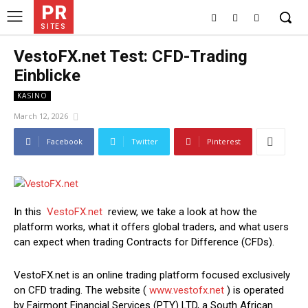
PR
SITES
VestoFX.net Test: CFD-Trading
Einblicke
KASINO
March 12, 2026
Facebook
Twitter
Pinterest
In this
VestoFX.net
review, we take a look at how the
platform works, what it offers global traders, and what users
can expect when trading Contracts for Difference (CFDs).
VestoFX.net is an online trading platform focused exclusively
on CFD trading. The website (
www.vestofx.net
) is operated
by Fairmont Financial Services (PTY) LTD, a South African