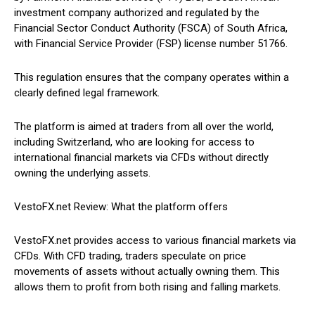
investment company authorized and regulated by the
Financial Sector Conduct Authority (FSCA) of South Africa,
with Financial Service Provider (FSP) license number 51766.
This regulation ensures that the company operates within a
clearly defined legal framework.
The platform is aimed at traders from all over the world,
including Switzerland, who are looking for access to
international financial markets via CFDs without directly
owning the underlying assets.
VestoFX.net Review: What the platform offers
VestoFX.net provides access to various financial markets via
CFDs. With CFD trading, traders speculate on price
movements of assets without actually owning them. This
allows them to profit from both rising and falling markets.