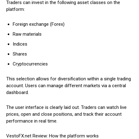
Traders can invest in the following asset classes on the
platform:
Foreign exchange (Forex)
Raw materials
Indices
Shares
Cryptocurrencies
This selection allows for diversification within a single trading
account. Users can manage different markets via a central
dashboard.
The user interface is clearly laid out. Traders can watch live
prices, open and close positions, and track their account
performance in real time.
VestoFX.net Review: How the platform works