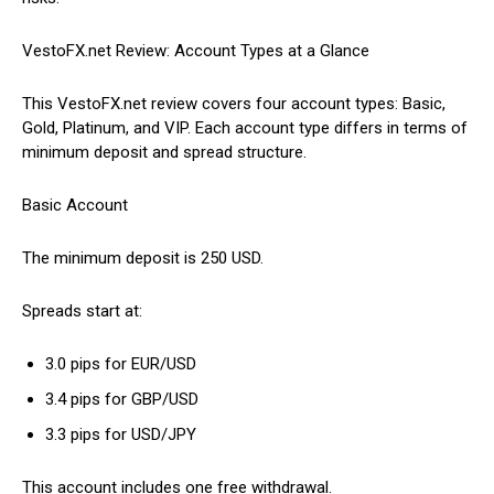
VestoFX.net Review: Account Types at a Glance
This VestoFX.net review covers four account types: Basic,
Gold, Platinum, and VIP. Each account type differs in terms of
minimum deposit and spread structure.
Basic Account
The minimum deposit is 250 USD.
Spreads start at:
3.0 pips for EUR/USD
3.4 pips for GBP/USD
3.3 pips for USD/JPY
This account includes one free withdrawal.