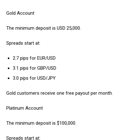
Gold Account
The minimum deposit is USD 25,000.
Spreads start at:
2.7 pips for EUR/USD
3.1 pips for GBP/USD
3.0 pips for USD/JPY
Gold customers receive one free payout per month.
Platinum Account
The minimum deposit is $100,000.
Spreads start at: