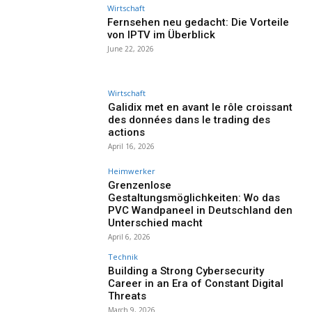
Wirtschaft
Fernsehen neu gedacht: Die Vorteile
von IPTV im Überblick
June 22, 2026
Wirtschaft
Galidix met en avant le rôle croissant
des données dans le trading des
actions
April 16, 2026
Heimwerker
Grenzenlose
Gestaltungsmöglichkeiten: Wo das
PVC Wandpaneel in Deutschland den
Unterschied macht
April 6, 2026
Technik
Building a Strong Cybersecurity
Career in an Era of Constant Digital
Threats
March 9, 2026