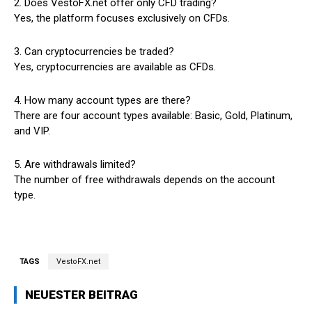
2. Does VestoFX.net offer only CFD trading?
Yes, the platform focuses exclusively on CFDs.
3. Can cryptocurrencies be traded?
Yes, cryptocurrencies are available as CFDs.
4. How many account types are there?
There are four account types available: Basic, Gold, Platinum,
and VIP.
5. Are withdrawals limited?
The number of free withdrawals depends on the account
type.
TAGS
VestoFX.net
NEUESTER BEITRAG