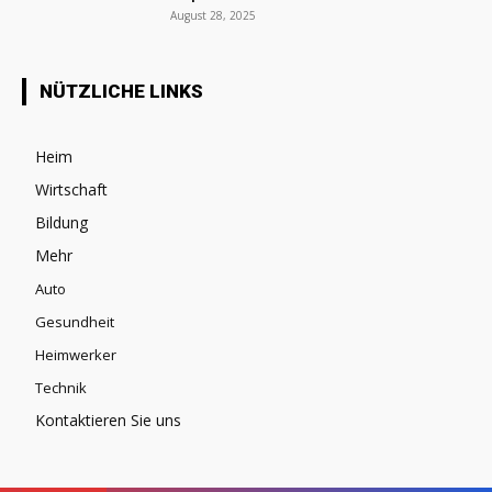
August 28, 2025
NÜTZLICHE LINKS
Heim
Wirtschaft
Bildung
Mehr
Auto
Gesundheit
Heimwerker
Technik
Kontaktieren Sie uns