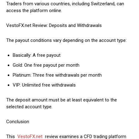
Traders from various countries, including Switzerland, can
access the platform online.
VestoFX.net Review: Deposits and Withdrawals
The payout conditions vary depending on the account type:
Basically: A free payout
Gold: One free payout per month
Platinum: Three free withdrawals per month
VIP: Unlimited free withdrawals
The deposit amount must be at least equivalent to the
selected account type.
Conclusion
This
VestoFX.net
review examines a CFD trading platform