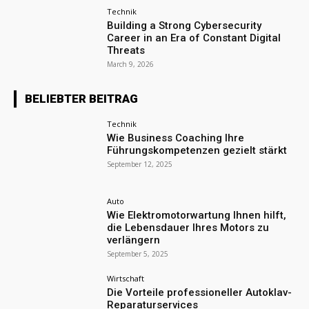
Technik
Building a Strong Cybersecurity
Career in an Era of Constant Digital
Threats
March 9, 2026
BELIEBTER BEITRAG
Technik
Wie Business Coaching Ihre
Führungskompetenzen gezielt stärkt
September 12, 2025
Auto
Wie Elektromotorwartung Ihnen hilft,
die Lebensdauer Ihres Motors zu
verlängern
September 5, 2025
Wirtschaft
Die Vorteile professioneller Autoklav-
Reparaturservices