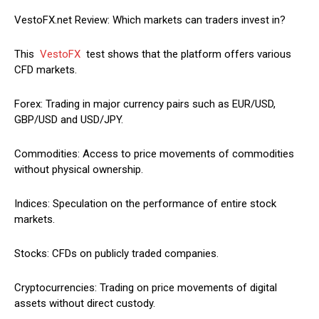
VestoFX.net Review: Which markets can traders invest in?
This
VestoFX
test shows that the platform offers various
CFD markets.
Forex: Trading in major currency pairs such as EUR/USD,
GBP/USD and USD/JPY.
Commodities: Access to price movements of commodities
without physical ownership.
Indices: Speculation on the performance of entire stock
markets.
Stocks: CFDs on publicly traded companies.
Cryptocurrencies: Trading on price movements of digital
assets without direct custody.