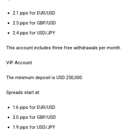
2.1 pips for EUR/USD
2.5 pips for GBP/USD
2.4 pips for USD/JPY
This account includes three free withdrawals per month.
VIP Account
The minimum deposit is USD 250,000.
Spreads start at:
1.6 pips for EUR/USD
2.0 pips for GBP/USD
1.9 pips for USD/JPY