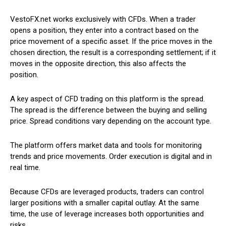
VestoFX.net works exclusively with CFDs. When a trader
opens a position, they enter into a contract based on the
price movement of a specific asset. If the price moves in the
chosen direction, the result is a corresponding settlement; if it
moves in the opposite direction, this also affects the
position.
A key aspect of CFD trading on this platform is the spread.
The spread is the difference between the buying and selling
price. Spread conditions vary depending on the account type.
The platform offers market data and tools for monitoring
trends and price movements. Order execution is digital and in
real time.
Because CFDs are leveraged products, traders can control
larger positions with a smaller capital outlay. At the same
time, the use of leverage increases both opportunities and
risks.