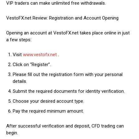
VIP traders can make unlimited free withdrawals.
VestoFX.net Review: Registration and Account Opening
Opening an account at VestoFX.net takes place online in just
a few steps:
Visit
www.vestofx.net
.
Click on “Register”.
Please fill out the registration form with your personal
details.
Submit the required documents for identity verification.
Choose your desired account type.
Pay the required minimum amount.
After successful verification and deposit, CFD trading can
begin.